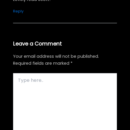
Reply
Leave a Comment
Your email address will not be published.
Required fields are marked
*
Type
here..