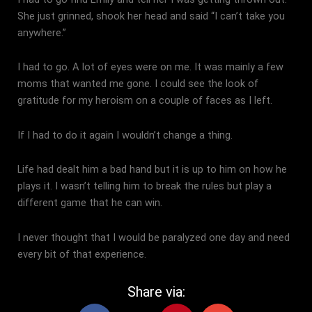
She just grinned, shook her head and said “I can’t take you
anywhere.”
I had to go. A lot of eyes were on me. It was mainly a few
moms that wanted me gone. I could see the look of
gratitude for my heroism on a couple of faces as I left.
If I had to do it again I wouldn’t change a thing.
Life had dealt him a bad hand but it is up to him on how he
plays it. I wasn’t telling him to break the rules but play a
different game that he can win.
I never thought that I would be paralyzed one day and need
every bit of that experience.
Share via:
F
X
P
E