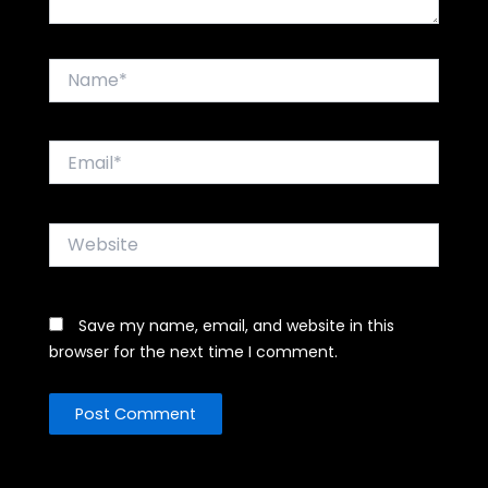
Name*
Email*
Website
Save my name, email, and website in this
browser for the next time I comment.