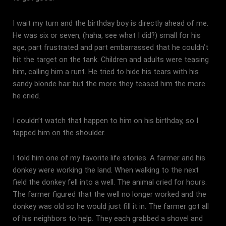
I wait my turn and the birthday boy is directly ahead of me.
He was six or seven, (haha, see what I did?) small for his
age, part frustrated and part embarrassed that he couldn’t
hit the target on the tank. Children and adults were teasing
him, calling him a runt. He tried to hide his tears with his
sandy blonde hair but the more they teased him the more
he cried.
I couldn’t watch that happen to him on his birthday, so I
tapped him on the shoulder.
I told him one of my favorite life stories. A farmer and his
donkey were working the land. When walking to the next
field the donkey fell into a well. The animal cried for hours.
The farmer figured that the well no longer worked and the
donkey was old so he would just fill it in. The farmer got all
of his neighbors to help. They each grabbed a shovel and