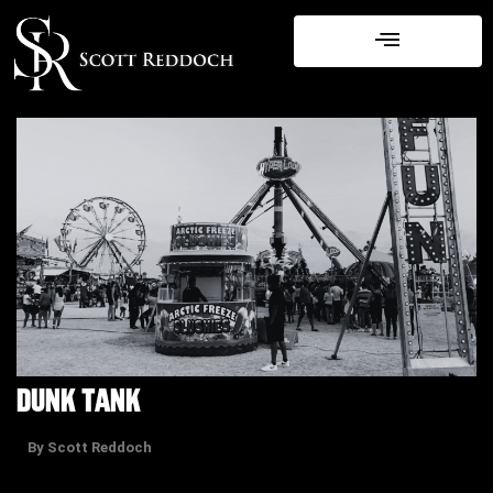
Skip
to
content
DUNK TANK
By Scott Reddoch