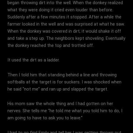
began throwing dirt into the well. When the donkey realized
what they were doing it cried even louder than before.
Suddenly after a few minutes it stopped. After a while the
farmer looked in the well and was surprised at what he saw.
When the donkey was covered in dirt, it would shake it off
and take a step up. The neighbors kept shoveling. Eventually
the donkey reached the top and trotted off.
It used the dirt as a ladder.
Then I told him that standing behind a line and throwing
softballs at the target is for suckers. I was shocked when
he said “not me” and ran up and slapped the target.
His mom saw the whole thing and I had gotten on her
nerves. She tells me “he told me what you told him to do, I
am going to have to ask you to leave.”
I had to go find Emily and tell her I was getting thrown out.