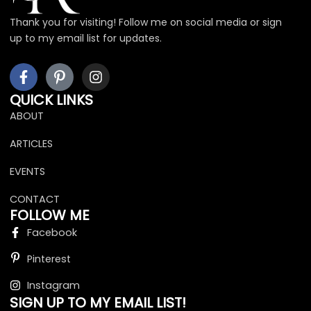
Thank you for visiting! Follow me on social media or sign
up to my email list for updates.
F
I
I
a
c
n
c
o
s
QUICK LINKS
e
n
t
ABOUT
b
-
a
o
p
g
ARTICLES
o
i
r
k
n
a
EVENTS
-
t
m
f
e
CONTACT
r
FOLLOW ME
e
Facebook
s
t
Pinterest
Instagram
SIGN UP TO MY EMAIL LIST!