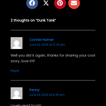
a
-
i
n
c
t
n
v
e
w
t
e
2 thoughts on “Dunk Tank”
b
i
e
l
o
t
r
o
o
t
e
p
k
e
s
e
Connie Hamer
June 22, 2026 at 12:30 pm
r
t
Well you did it again, thanks for sharing your cool
story…love it🩵
Reply
Penny
June 24, 2026 at 8:25 am
Lovely read Scott!