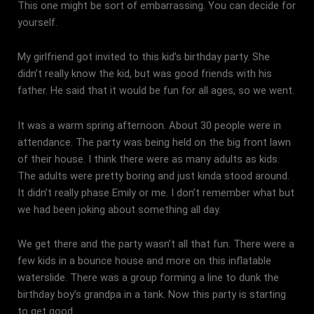
This one might be sort of embarrassing. You can decide for
yourself.
My girlfriend got invited to this kid’s birthday party. She
didn’t really know the kid, but was good friends with his
father. He said that it would be fun for all ages, so we went.
It was a warm spring afternoon. About 30 people were in
attendance. The party was being held on the big front lawn
of their house. I think there were as many adults as kids.
The adults were pretty boring and just kinda stood around.
It didn’t really phase Emily or me. I don’t remember what but
we had been joking about something all day.
We get there and the party wasn’t all that fun. There were a
few kids in a bounce house and more on this inflatable
waterslide. There was a group forming a line to dunk the
birthday boy’s grandpa in a tank. Now this party is starting
to get good.