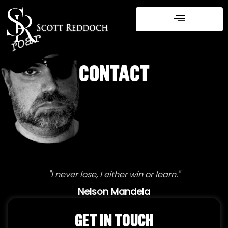
Skip
to
content
CONTACT
"I never lose, I either win or learn."
Nelson Mandela
GET IN TOUCH