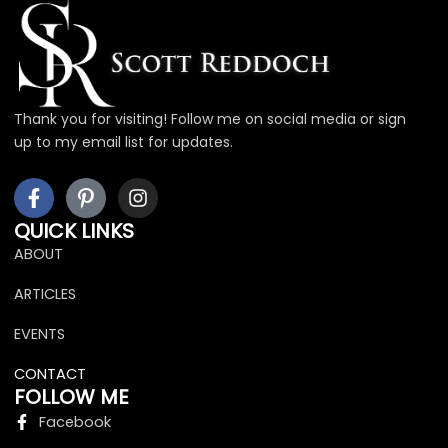
Thank you for visiting! Follow me on social media or sign
up to my email list for updates.
F
I
I
a
c
n
c
o
s
QUICK LINKS
e
n
t
ABOUT
b
-
a
o
p
g
ARTICLES
o
i
r
k
n
a
EVENTS
-
t
m
f
e
CONTACT
r
FOLLOW ME
e
Facebook
s
t