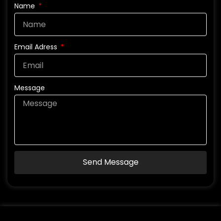
Name
Email Adress
Message
Send Message