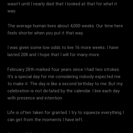
wasn’t until I nearly died that I looked at that for what it
was.
The average human lives about 4,000 weeks. Our time here
feels shorter when you put it that way.
I was given some low odds to live 16 more weeks. I have
lasted 208 and I hope that I will for many more.
February 28th marked four years since I had two strokes.
It’s a special day for me considering nobody expected me
to make it. The day is like a second birthday to me. But my
celebration is not dictated by the calendar. I live each day
with presence and intention.
Life is often taken for granted. I try to squeeze everything I
can get from the moments I have left.