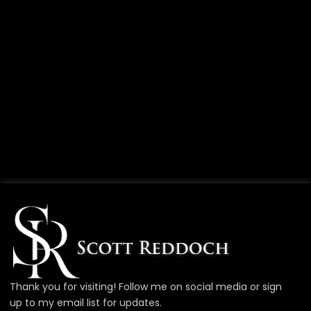
Thank you for visiting! Follow me on social media or sign
up to my email list for updates.