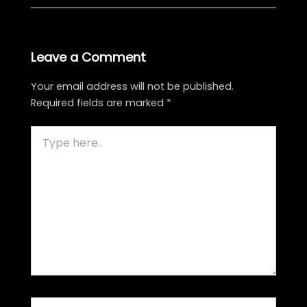
Leave a Comment
Your email address will not be published.
Required fields are marked
*
Type
here..
Name*