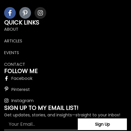
F
I
I
a
c
n
c
o
s
QUICK LINKS
e
n
t
ABOUT
b
-
a
o
p
g
ARTICLES
o
i
r
k
n
a
EVENTS
-
t
m
f
e
CONTACT
r
FOLLOW ME
e
Facebook
s
t
Pinterest
Instagram
SIGN UP TO MY EMAIL LIST!
Get updates, stories, and insights—straight to your inbox!
Email
Sign Up