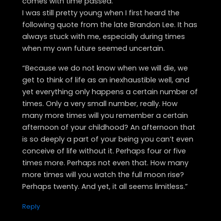
comes with time passed.
I was still pretty young when I first heard the
following quote from the late Brandon Lee. It has
always stuck with me, especially during times
when my own future seemed uncertain.
“Because we do not know when we will die, we
get to think of life as an inexhaustible well, and
yet everything only happens a certain number of
times. Only a very small number, really. How
many more times will you remember a certain
afternoon of your childhood? An afternoon that
is so deeply a part of your being you can’t even
conceive of life without it. Perhaps four or five
times more. Perhaps not even that. How many
more times will you watch the full moon rise?
Perhaps twenty. And yet, it all seems limitless.”
Reply