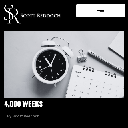
Skip
to
content
4,000 WEEKS
By Scott Reddoch