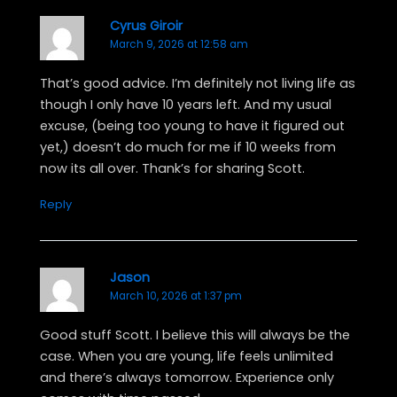
o
t
e
p
k
e
s
e
Cyrus Giroir
March 9, 2026 at 12:58 am
r
t
That’s good advice. I’m definitely not living life as
though I only have 10 years left. And my usual
excuse, (being too young to have it figured out
yet,) doesn’t do much for me if 10 weeks from
now its all over. Thank’s for sharing Scott.
Reply
Jason
March 10, 2026 at 1:37 pm
Good stuff Scott. I believe this will always be the
case. When you are young, life feels unlimited
and there’s always tomorrow. Experience only