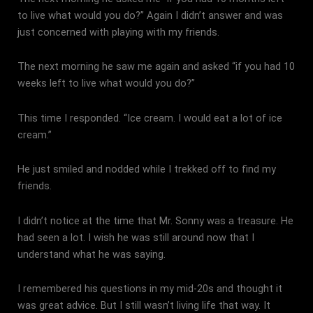
to live what would you do?” Again I didn’t answer and was
just concerned with playing with my friends.
The next morning he saw me again and asked “if you had 10
weeks left to live what would you do?”
This time I responded. “Ice cream. I would eat a lot of ice
cream.”
He just smiled and nodded while I trekked off to find my
friends.
I didn’t notice at the time that Mr. Sonny was a treasure. He
had seen a lot. I wish he was still around now that I
understand what he was saying.
I remembered his questions in my mid-20s and thought it
was great advice. But I still wasn’t living life that way. It