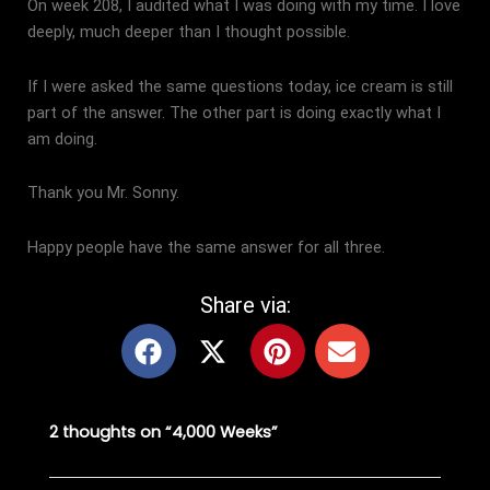
On week 208, I audited what I was doing with my time. I love
deeply, much deeper than I thought possible.
If I were asked the same questions today, ice cream is still
part of the answer. The other part is doing exactly what I
am doing.
Thank you Mr. Sonny.
Happy people have the same answer for all three.
Share via:
F
X
P
E
a
-
i
n
c
t
n
v
e
w
t
e
2 thoughts on “4,000 Weeks”
b
i
e
l
o
t
r
o