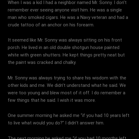
When I was a kid I had a neighbor named Mr. Sonny. I don’t
remember ever seeing anyone visit him. He was a single
man who smoked cigars. He was a Navy veteran and had a
crude tattoo of an anchor on his forearm.
It seemed like Mr. Sonny was always sitting on his front
porch. He lived in an old double shotgun house painted
white with green shutters. He kept things pretty neat but
the paint was cracked and chalky.
Mr. Sonny was always trying to share his wisdom with the
other kids and me. We didn’t understand what he said. We
were too young and blew most of it off. I do remember a
few things that he said. I wish it was more.
One summer morning he asked me “if you had 10 years left
to live what would you do?” I didn’t answer him.
The next morning he asked me “if you had 10 months left