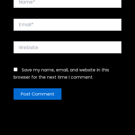
Email*
Website
Save my name, email, and website in this
browser for the next time I comment.